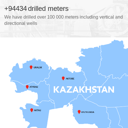
+100000
drilled meters
We have drilled over 100 000 meters including vertical and
directional wells