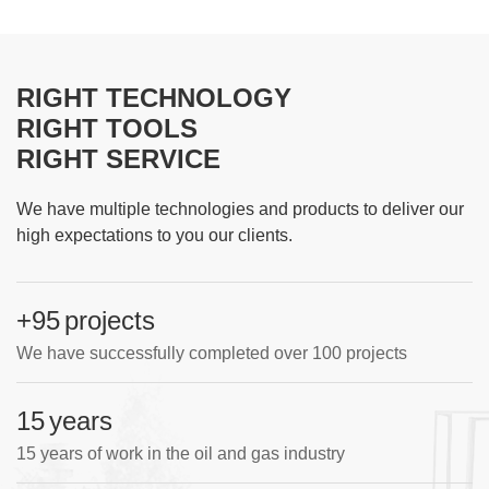
RIGHT TECHNOLOGY
RIGHT TOOLS
RIGHT SERVICE
We have multiple technologies and products to deliver our
high expectations to you our clients.
+100
projects
We have successfully completed over 100 projects
15
years
15 years of work in the oil and gas industry