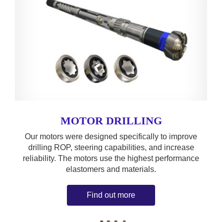
MOTOR DRILLING
Our motors were designed specifically to improve
drilling ROP, steering capabilities, and increase
reliability. The motors use the highest performance
elastomers and materials.
Find out more