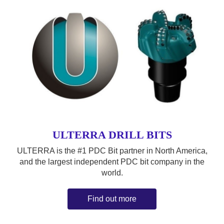
ULTERRA DRILL BITS
ULTERRA is the #1 PDC Bit partner in North America,
and the largest independent PDC bit company in the
world.
Find out more