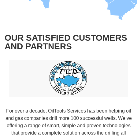
OUR SATISFIED CUSTOMERS
AND PARTNERS
For over a decade, OilTools Services has been helping oil
and gas companies drill more 100 successful wells. We’ve
offering a range of smart, simple and proven technologies
that provide a complete solution across the drilling all