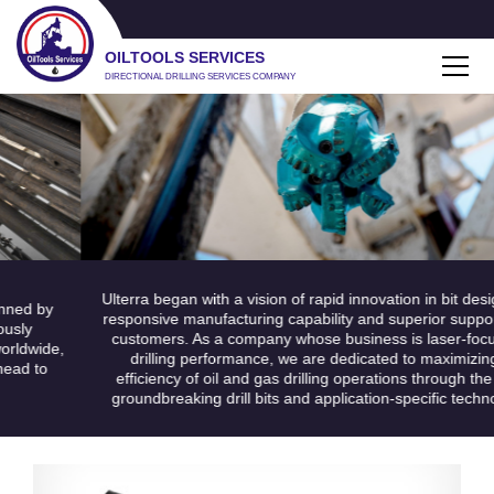
OILTOOLS SERVICES
DIRECTIONAL DRILLING SERVICES COMPANY
Ulterra began with a vision of rapid innovation in bit design, u
d by
responsive manufacturing capability and superior support fo
y
customers. As a company whose business is laser-focuse
dwide,
drilling performance, we are dedicated to maximizing th
 to
efficiency of oil and gas drilling operations through the use
groundbreaking drill bits and application-specific technolog