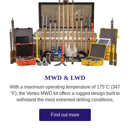
MWD & LWD
With a maximum operating temperature of 175°C (347
°F), the Vertex MWD kit offers a rugged design built to
withstand the most extremed drilling conditions.
Find out more